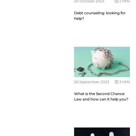
20 October 2023
2 MIN
Debt counseling: looking for
help?
26 September 2023
3 MIN
What is the Second Chance
Law and how can it help you?