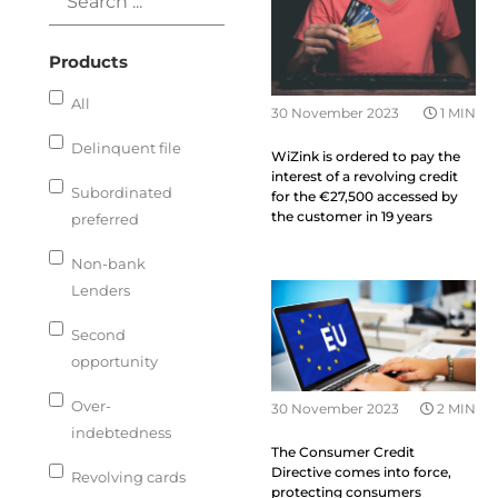
Products
All
30 November 2023
1 MIN
Delinquent file
WiZink is ordered to pay the
interest of a revolving credit
Subordinated
for the €27,500 accessed by
the customer in 19 years
preferred
Non-bank
Lenders
Second
opportunity
Over-
30 November 2023
2 MIN
indebtedness
The Consumer Credit
Directive comes into force,
Revolving cards
protecting consumers