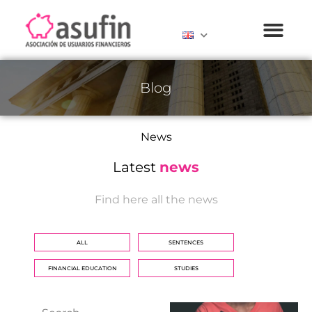
Blog
News
Latest
news
Find here all the news
ALL
SENTENCES
FINANCIAL EDUCATION
STUDIES