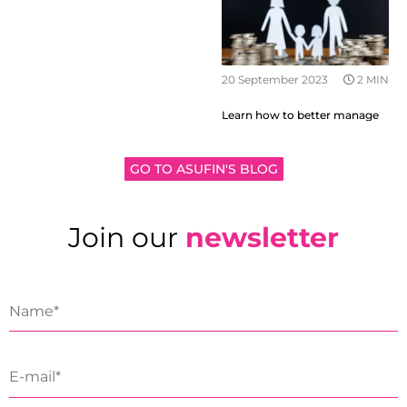
20 September 2023
2 MIN
Learn how to better manage
your family finances
GO TO ASUFIN'S BLOG
Join our
newsletter
19 September 2023
2 MIN
Why it is important to talk
about money