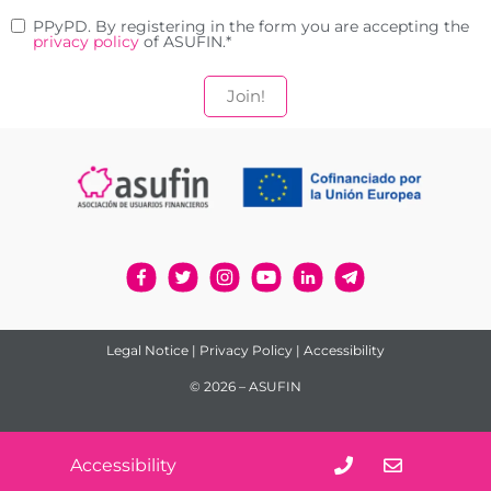
PPyPD. By registering in the form you are accepting the
privacy policy
of ASUFIN.
*
18 September 2023
2 MIN
How does over-indebtedness
affect mental health?
Legal Notice
|
Privacy Policy
|
Accessibility
© 2026 – ASUFIN
Accessibility
15 September 2023
2 MIN