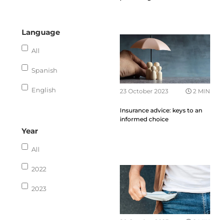
Language
All
Spanish
English
23 October 2023
2 MIN
Insurance advice: keys to an
informed choice
Year
All
2022
2023